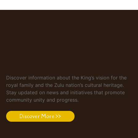
Discover information about the King’s vision for the
royal family and the Zulu nation’s cultural heritage.
Stay updated on news and initiatives that promote
community unity and progress.
Discover More >>