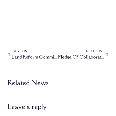
FEBRUARY 27, 2025
PREV POST
NEXT POST
Land Reform Committee Held A Fruitful Meeting With King Misuzulu Kazwelithini
Pledge Of Collaboration Between African Kings
Related News
Leave a reply