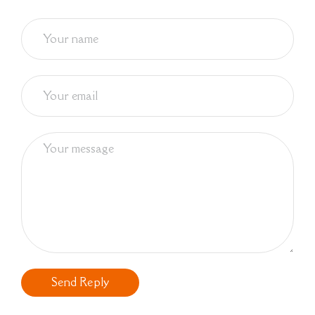
Send Reply