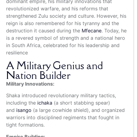
dominant empire, his military innovations that
revolutionized warfare, and his reforms that
strengthened Zulu society and culture.
However, his
reign is also remembered for his tyranny and the
destruction it caused during the
Mfecane
.
Today, he
is a revered symbol of strength and a national hero
in South Africa, celebrated for his leadership and
resilience
A Military Genius and
Nation Builder
Military Innovations:
Shaka introduced revolutionary military tactics,
including the
ichaka
(a short stabbing spear)
and
isango
(a large cowhide shield), and organized
warriors into disciplined regiments that fought in
tight formations.
Empire Building: