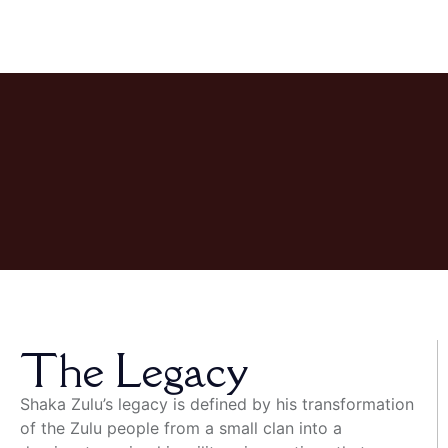
The Legacy
Shaka Zulu’s legacy is defined by his transformation
of the Zulu people from a small clan into a