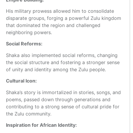
His military prowess allowed him to consolidate
disparate groups, forging a powerful Zulu kingdom
that dominated the region and challenged
neighboring powers.
Social Reforms:
Shaka also implemented social reforms, changing
the social structure and fostering a stronger sense
of unity and identity among the Zulu people.
Cultural Icon:
Shaka’s story is immortalized in stories, songs, and
poems, passed down through generations and
contributing to a strong sense of cultural pride for
the Zulu community.
Inspiration for African Identity: