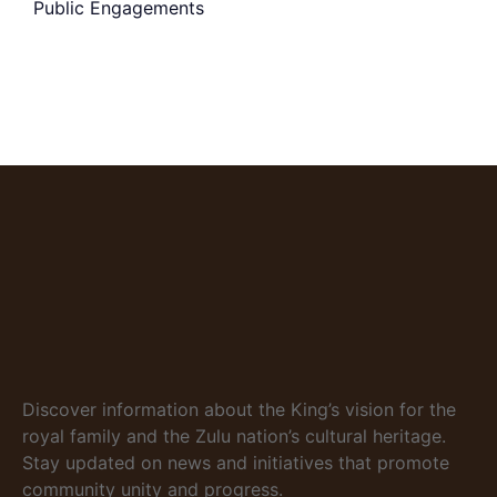
Public Engagements
Discover information about the King’s vision for the
royal family and the Zulu nation’s cultural heritage.
Stay updated on news and initiatives that promote
community unity and progress.