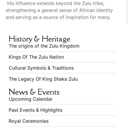
His influence extends beyond the Zulu tribe,
strengthening a general sense of African identity
and serving as a source of inspiration for many.
History & Heritage
The origins of the Zulu Kingdom
Kings Of The Zulu Nation
Cultural Symbols & Traditions
The Legacy Of King Shaka Zulu
News & Events
Upcoming Calendar
Past Events & Highlights
Royal Ceremonies