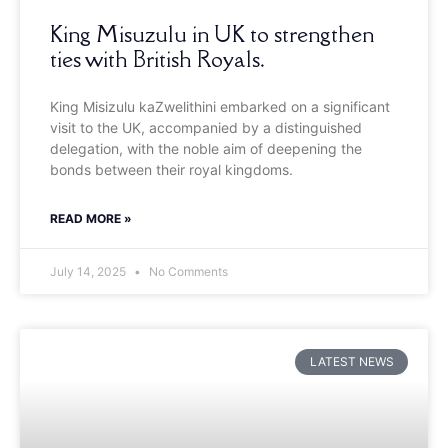
King Misuzulu in UK to strengthen
ties with British Royals.
King Misizulu kaZwelithini embarked on a significant
visit to the UK, accompanied by a distinguished
delegation, with the noble aim of deepening the
bonds between their royal kingdoms.
READ MORE »
July 14, 2025
No Comments
LATEST NEWS