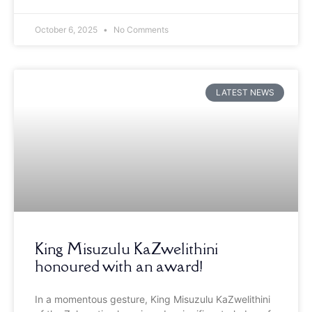
October 6, 2025
No Comments
LATEST NEWS
King Misuzulu KaZwelithini
honoured with an award!
In a momentous gesture, King Misuzulu KaZwelithini