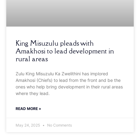
King Misuzulu pleads with
Amakhosi to lead development in
rural areas
Zulu King Misuzulu Ka Zwelithini has implored
Amakhosi (Chiefs) to lead from the front and be the
ones who help bring development in their rural areas
where they lead.
READ MORE »
May 24, 2025
No Comments