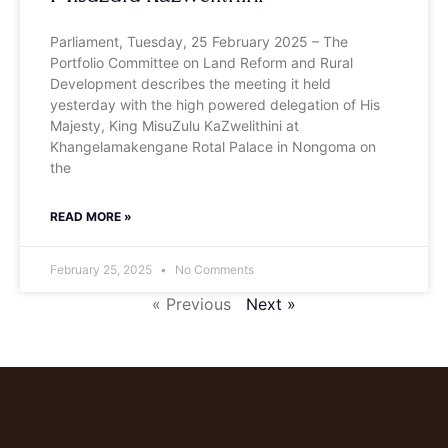
Parliament, Tuesday, 25 February 2025 – The
Portfolio Committee on Land Reform and Rural
Development describes the meeting it held
yesterday with the high powered delegation of His
Majesty, King MisuZulu KaZwelithini at
Khangelamakengane Rotal Palace in Nongoma on
the
READ MORE »
February 25, 2025
No Comments
« Previous
Next »