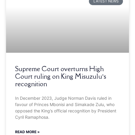
LATEST NEWS
Supreme Court overturns High
Court ruling on King Misuzulu’s
recognition
In December 2023, Judge Norman Davis ruled in
favour of Princes Mbonisi and Simakade Zulu, who
opposed the King’s official recognition by President
Cyril Ramaphosa.
READ MORE »