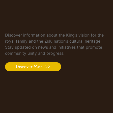
Discover information about the King’s vision for the
royal family and the Zulu nation’s cultural heritage.
Stay updated on news and initiatives that promote
community unity and progress.
Discover More >>