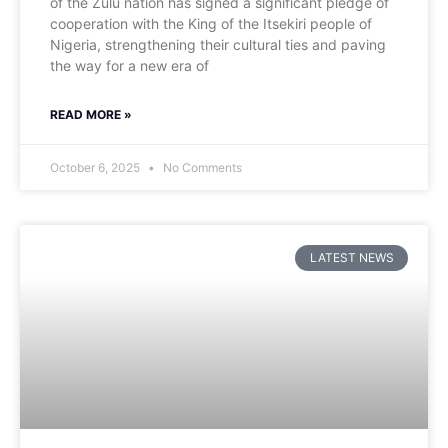
of the Zulu nation has signed a significant pledge of
cooperation with the King of the Itsekiri people of
Nigeria, strengthening their cultural ties and paving
the way for a new era of
READ MORE »
October 6, 2025
No Comments
LATEST NEWS