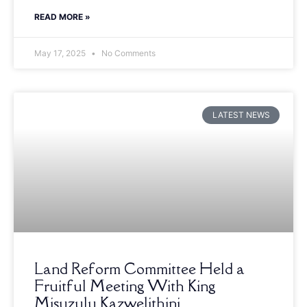
READ MORE »
May 17, 2025
No Comments
LATEST NEWS
Land Reform Committee Held a
Fruitful Meeting With King
Misuzulu Kazwelithini