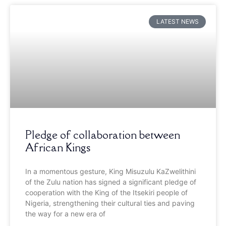
LATEST NEWS
Pledge of collaboration between
African Kings
In a momentous gesture, King Misuzulu KaZwelithini
of the Zulu nation has signed a significant pledge of
cooperation with the King of the Itsekiri people of
Nigeria, strengthening their cultural ties and paving
the way for a new era of