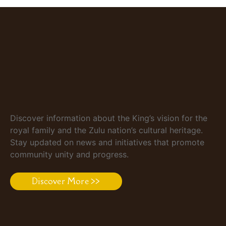
Discover information about the King’s vision for the
royal family and the Zulu nation’s cultural heritage.
Stay updated on news and initiatives that promote
community unity and progress.
Discover More >>