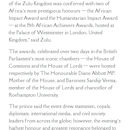
of the Zulu Kingdom was conferred with two of
Africa’s most prestigious honours — the African
Impact Award and the Humanitarian Impact Award
— at the 15th African Achievers Awards, hosted at
the Palace of Westminster in London, United
Kingdom,” said Zulu.
The awards, celebrated over two days in the British
Parliament’s most iconic chambers — the House of
Commons and the House of Lords — were hosted
respectively by The Honourable Diane Abbott MP,
Mother of the House, and Baroness Sandip Verma,
member of the House of Lords and chancellor of
Roehampton University.
The prince said the event drew statesmen, royals,
diplomats, international media, and civil society
leaders from across the globe; however, the evening’s
highest honour and greatest resonance belonged to