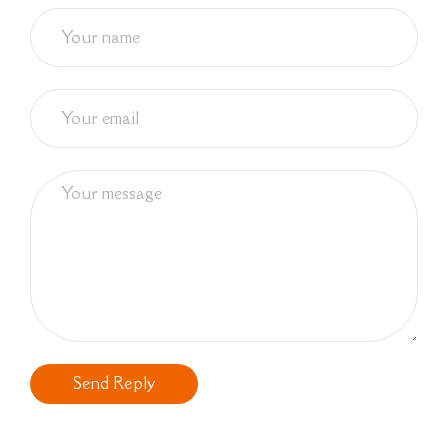
Send Reply