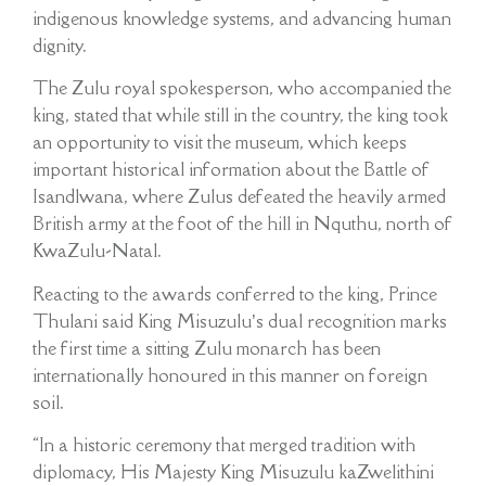
indigenous knowledge systems, and advancing human
dignity.
The Zulu royal spokesperson, who accompanied the
king, stated that while still in the country, the king took
an opportunity to visit the museum, which keeps
important historical information about the Battle of
Isandlwana, where Zulus defeated the heavily armed
British army at the foot of the hill in Nquthu, north of
KwaZulu-Natal.
Reacting to the awards conferred to the king, Prince
Thulani said King Misuzulu’s dual recognition marks
the first time a sitting Zulu monarch has been
internationally honoured in this manner on foreign
soil.
“In a historic ceremony that merged tradition with
diplomacy, His Majesty King Misuzulu kaZwelithini