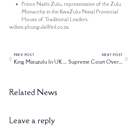
Prince Nathi Zulu, representative of the Zulu
Monarchy in the KwaZulu-Natal Provincial
House of Traditional Leaders.
willem.phungula@inl.co.za
PREV POST
NEXT POST
King Misuzulu In UK To Strengthen Ties With British Royals.
Supreme Court Overturns High Court Ruling On King Misuzulu’s Recognition
Related News
Leave a reply