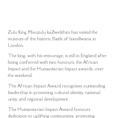
Zulu King Misuzulu kaZwelithini has visited the
museum of the historic Battle of Isandlwana in
London.
The king, with his entourage, is still in England after
being conferred with two honours, the African
Impact and the Humanitarian Impact awards, over
the weekend.
The African Impact Award recognises outstanding
leadership in promoting cultural identity, national
unity, and regional development.
The Humanitarian Impact Award honours
dedication to uplifting communities, protecting