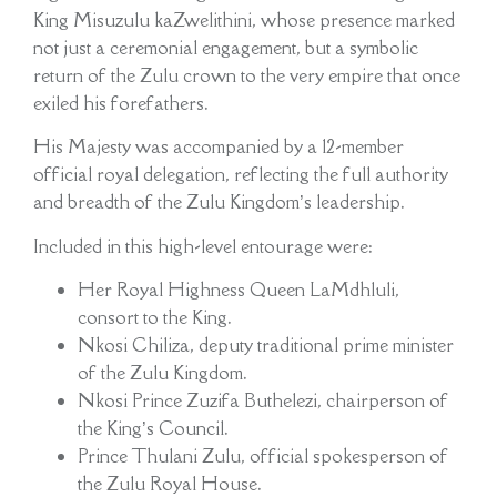
King Misuzulu kaZwelithini, whose presence marked
not just a ceremonial engagement, but a symbolic
return of the Zulu crown to the very empire that once
exiled his forefathers.
His Majesty was accompanied by a 12-member
official royal delegation, reflecting the full authority
and breadth of the Zulu Kingdom’s leadership.
Included in this high-level entourage were:
Her Royal Highness Queen LaMdhluli,
consort to the King.
Nkosi Chiliza, deputy traditional prime minister
of the Zulu Kingdom.
Nkosi Prince Zuzifa Buthelezi, chairperson of
the King’s Council.
Prince Thulani Zulu, official spokesperson of
the Zulu Royal House.