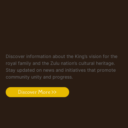
Discover information about the King’s vision for the
royal family and the Zulu nation’s cultural heritage.
Stay updated on news and initiatives that promote
community unity and progress.
Discover More >>