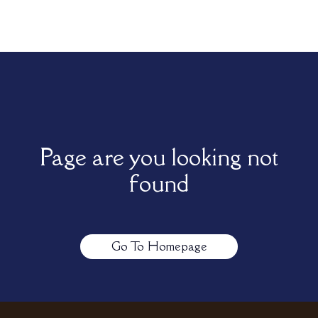
Page are you looking not
found
Go To Homepage